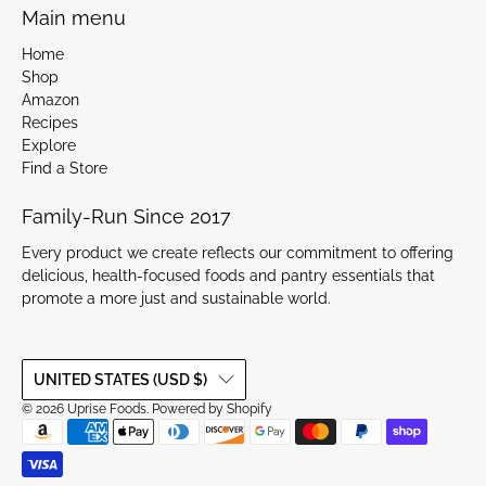
Main menu
Home
Shop
Amazon
Recipes
Explore
Find a Store
Family-Run Since 2017
Every product we create reflects our commitment to offering
delicious, health-focused foods and pantry essentials that
promote a more just and sustainable world.
UNITED STATES (USD $)
© 2026
Uprise Foods
.
Powered by Shopify