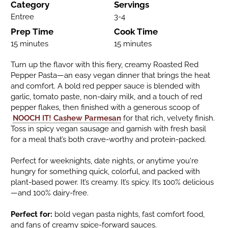
Category
Servings
Entree
3-4
Prep Time
Cook Time
15 minutes
15 minutes
Turn up the flavor with this fiery, creamy Roasted Red
Pepper Pasta—an easy vegan dinner that brings the heat
and comfort. A bold red pepper sauce is blended with
garlic, tomato paste, non-dairy milk, and a touch of red
pepper flakes, then finished with a generous scoop of
NOOCH IT! Cashew Parmesan
for that rich, velvety finish.
Toss in spicy vegan sausage and garnish with fresh basil
for a meal that’s both crave-worthy and protein-packed.
Perfect for weeknights, date nights, or anytime you're
hungry for something quick, colorful, and packed with
plant-based power. It’s creamy. It’s spicy. It’s 100% delicious
—and 100% dairy-free.
Perfect for:
bold vegan pasta nights, fast comfort food,
and fans of creamy spice-forward sauces.