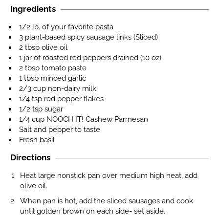
Ingredients
1/2 lb. of your favorite pasta
3 plant-based spicy sausage links (Sliced)
2 tbsp olive oil
1 jar of roasted red peppers drained (10 oz)
2 tbsp tomato paste
1 tbsp minced garlic
2/3 cup non-dairy milk
1/4 tsp red pepper flakes
1/2 tsp sugar
1/4 cup NOOCH IT! Cashew Parmesan
Salt and pepper to taste
Fresh basil
Directions
Heat large nonstick pan over medium high heat, add
olive oil.
When pan is hot, add the sliced sausages and cook
until golden brown on each side- set aside.