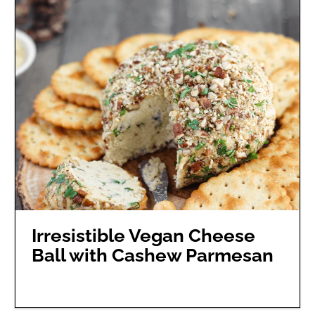
Irresistible Vegan Cheese
Ball with Cashew Parmesan