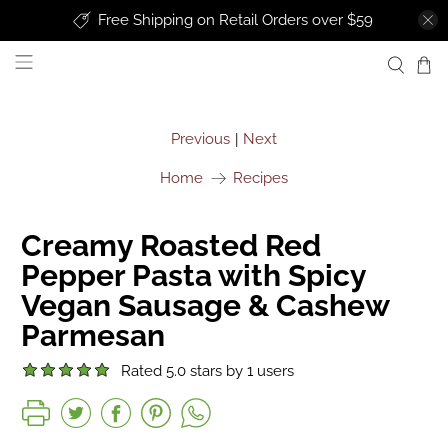
Free Shipping on Retail Orders over $59
uprise foods
Previous
Next
|
Home
Recipes
Creamy Roasted Red
Pepper Pasta with Spicy
Vegan Sausage & Cashew
Parmesan
Rated 5.0 stars by 1 users