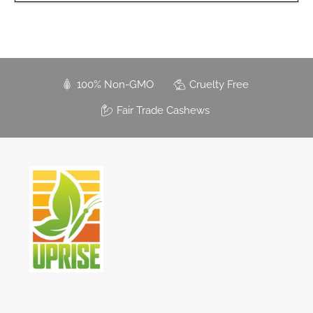
100% Non-GMO
Cruelty Free
Fair Trade Cashews