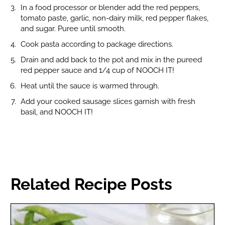
In a food processor or blender add the red peppers,
tomato paste, garlic, non-dairy milk, red pepper flakes,
and sugar. Puree until smooth.
Cook pasta according to package directions.
Drain and add back to the pot and mix in the pureed
red pepper sauce and 1/4 cup of NOOCH IT!
Heat until the sauce is warmed through.
Add your cooked sausage slices garnish with fresh
basil, and NOOCH IT!
Related Recipe Posts