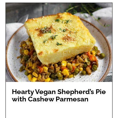
Hearty Vegan Shepherd’s Pie
with Cashew Parmesan