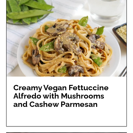
Creamy Vegan Fettuccine
Alfredo with Mushrooms
and Cashew Parmesan