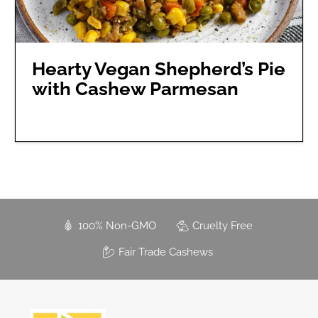
Hearty Vegan Shepherd’s Pie
with Cashew Parmesan
100% Non-GMO
Cruelty Free
Fair Trade Cashews