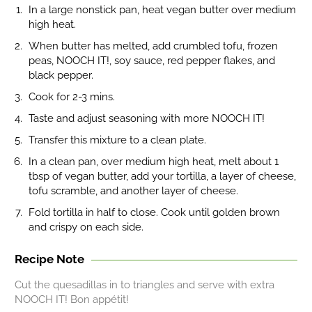
In a large nonstick pan, heat vegan butter over medium
high heat.
When butter has melted, add crumbled tofu, frozen
peas, NOOCH IT!, soy sauce, red pepper flakes, and
black pepper.
Cook for 2-3 mins.
Taste and adjust seasoning with more NOOCH IT!
Transfer this mixture to a clean plate.
In a clean pan, over medium high heat, melt about 1
tbsp of vegan butter, add your tortilla, a layer of cheese,
tofu scramble, and another layer of cheese.
Fold tortilla in half to close. Cook until golden brown
and crispy on each side.
Recipe Note
Cut the quesadillas in to triangles and serve with extra
NOOCH IT! Bon appétit!