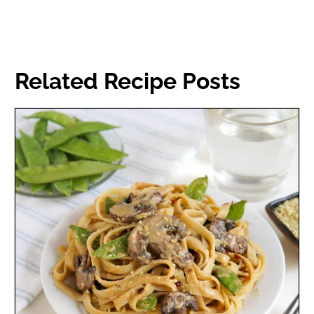
Related Recipe Posts