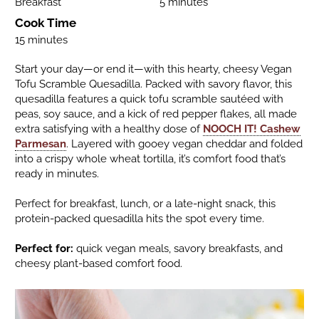
Breakfast
5 minutes
Cook Time
15 minutes
Start your day—or end it—with this hearty, cheesy Vegan
Tofu Scramble Quesadilla. Packed with savory flavor, this
quesadilla features a quick tofu scramble sautéed with
peas, soy sauce, and a kick of red pepper flakes, all made
extra satisfying with a healthy dose of
NOOCH IT! Cashew
Parmesan
. Layered with gooey vegan cheddar and folded
into a crispy whole wheat tortilla, it’s comfort food that’s
ready in minutes.
Perfect for breakfast, lunch, or a late-night snack, this
protein-packed quesadilla hits the spot every time.
Perfect for:
quick vegan meals, savory breakfasts, and
cheesy plant-based comfort food.