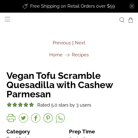
Free Shipping on Retail Orders over $59
uprise foods
Previous
Next
|
Home
Recipes
Vegan Tofu Scramble
Quesadilla with Cashew
Parmesan
Rated 5.0 stars by 3 users
Category
Prep Time