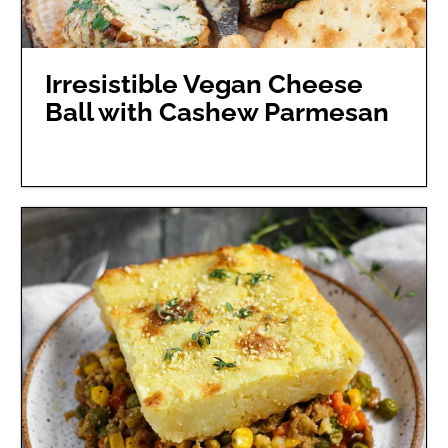
Irresistible Vegan Cheese
Ball with Cashew Parmesan