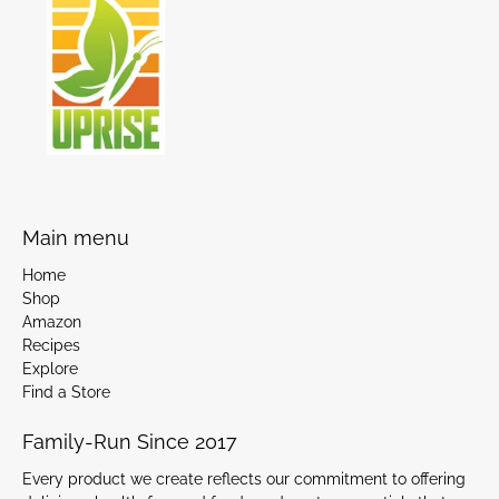
Main menu
Home
Shop
Amazon
Recipes
Explore
Find a Store
Family-Run Since 2017
Every product we create reflects our commitment to offering