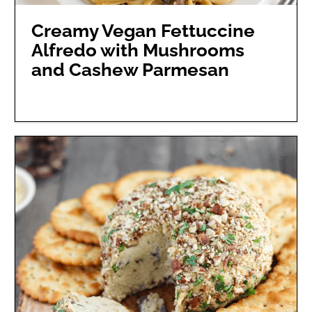
Creamy Vegan Fettuccine
Alfredo with Mushrooms
and Cashew Parmesan