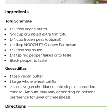
Ingredients
Tofu Scramble
1/2 tbsp vegan butter
3/4 cup crumbled extra firm tofu
1/3 cup frozen peas (optional)
1-2 tbsp NOOCH IT! Cashew Parmesan
1/2 tbsp soy sauce
1/4 tsp red pepper flakes or to taste
Black pepper to taste
Quesadillas
1 tbsp vegan butter
1 large whole wheat tortilla
2 slices vegan cheddar cut into strips or shredded
cheese (Amount may vary depending on personal
preference for level of cheesiness)
Directions