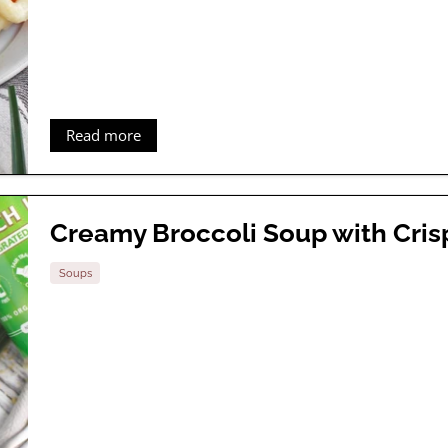
Read more
Creamy Broccoli Soup with Cri
Soups