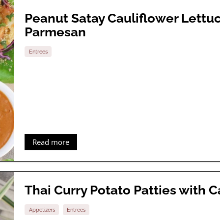
Peanut Satay Cauliflower Lett
Parmesan
Entrees
Read more
Thai Curry Potato Patties with
Appetizers
Entrees