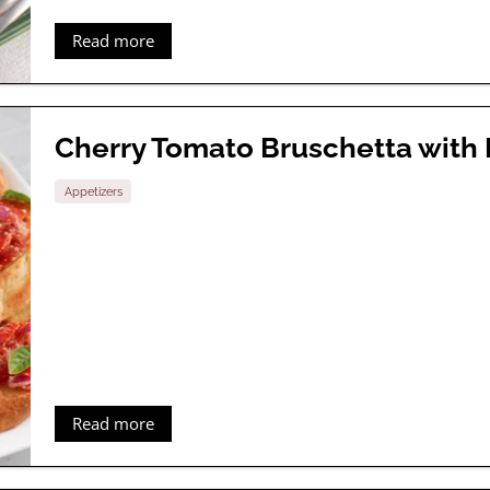
Read more
Cherry Tomato Bruschetta with
Appetizers
Read more