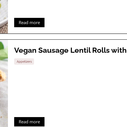
Read more
Vegan Sausage Lentil Rolls wi
Appetizers
Read more