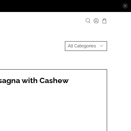
asagna with Cashew