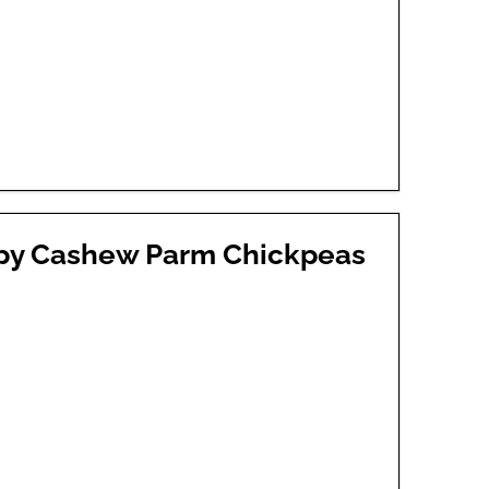
spy Cashew Parm Chickpeas