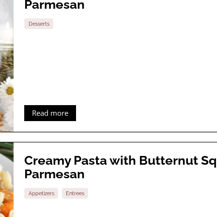
Parmesan
Desserts
Read more
Creamy Pasta with Butternut S
Parmesan
Appetizers
Entrees