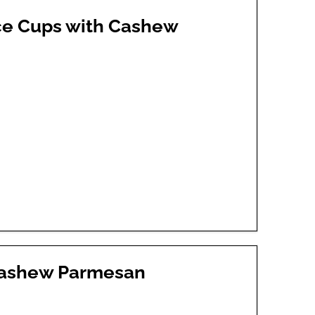
uce Cups with Cashew
 Cashew Parmesan