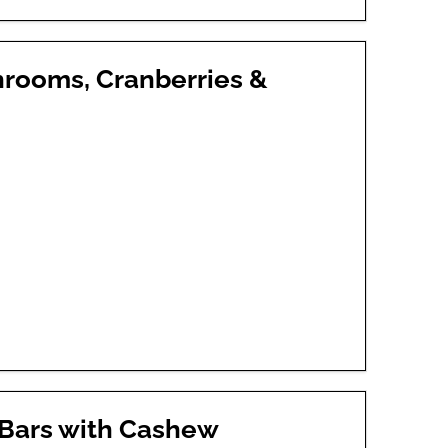
hrooms, Cranberries &
 Bars with Cashew