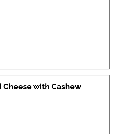
d Cheese with Cashew