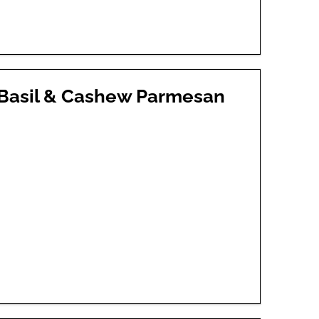
 Basil & Cashew Parmesan