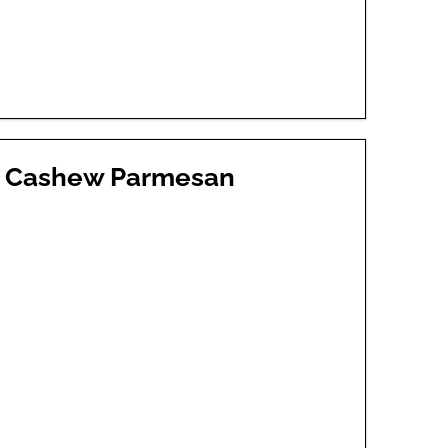
th Cashew Parmesan