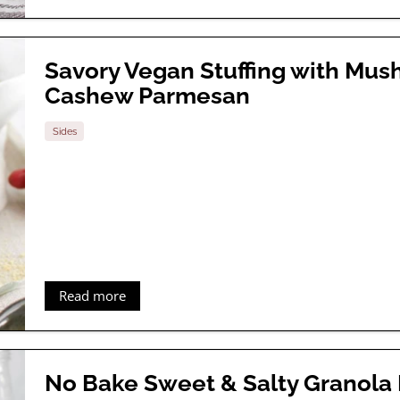
Savory Vegan Stuffing with Mus
Cashew Parmesan
Sides
Read more
No Bake Sweet & Salty Granola