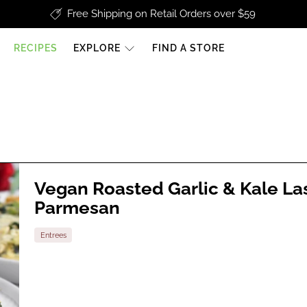
Free Shipping on Retail Orders over $59
RECIPES
EXPLORE
FIND A STORE
Vegan Roasted Garlic & Kale L
Parmesan
Entrees