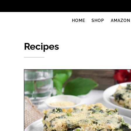
uprise foods
HOME
SHOP
AMAZON
Recipes