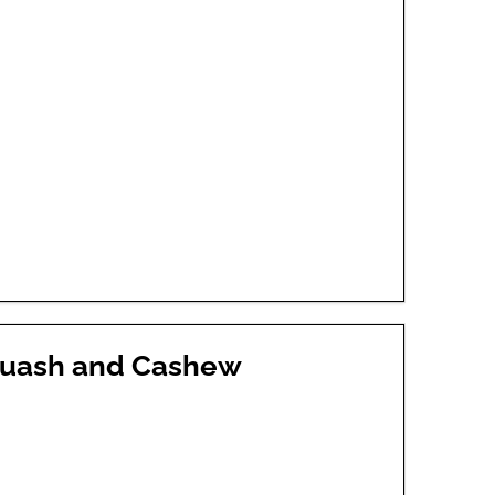
quash and Cashew