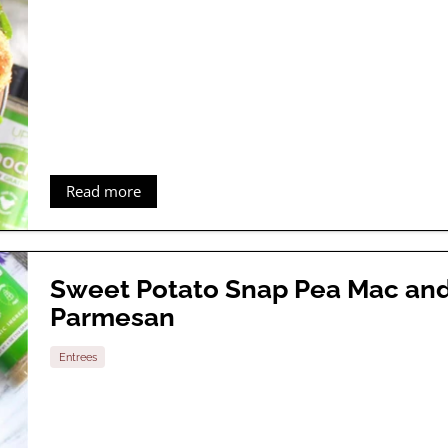
Read more
Sweet Potato Snap Pea Mac an
Parmesan
Entrees